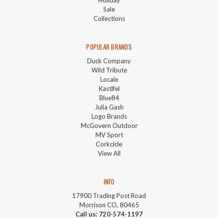
Sale
Collections
POPULAR BRANDS
Duck Company
Wild Tribute
Locale
Kastlfel
Blue84
Julia Gash
Logo Brands
McGovern Outdoor
MV Sport
Corkcicle
View All
INFO
17900 Trading Post Road
Morrison CO, 80465
Call us: 720-574-1197