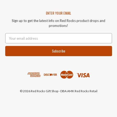
ENTER YOUR EMAIL
Sign up to get the latest info on Red Rocks product drops and
promotions!
Email
Address
© 2026 Red Rocks Gift Shop - DBA AMK Red Rocks Retail