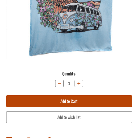
Current
Quantity:
Stock:
Decrease
Increase
Quantity:
Quantity: