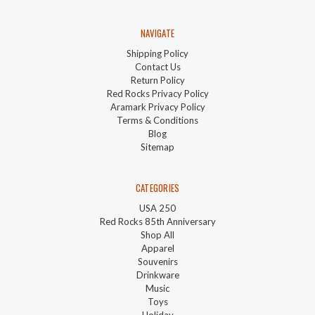
NAVIGATE
Shipping Policy
Contact Us
Return Policy
Red Rocks Privacy Policy
Aramark Privacy Policy
Terms & Conditions
Blog
Sitemap
CATEGORIES
USA 250
Red Rocks 85th Anniversary
Shop All
Apparel
Souvenirs
Drinkware
Music
Toys
Holiday