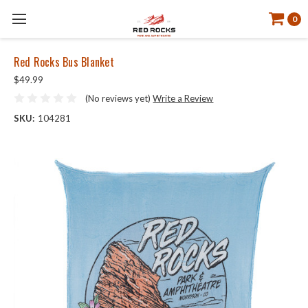
0
Red Rocks Bus Blanket
$49.99
(No reviews yet)
Write a Review
SKU:
104281