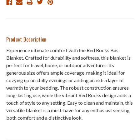
Product Description
Experience ultimate comfort with the Red Rocks Bus
Blanket. Crafted for durability and softness, this blanket is
perfect for travel, home, or outdoor adventures. Its
generous size offers ample coverage, making it ideal for
cozying up on chilly evenings or adding an extra layer of
warmth to your bedding. The robust construction ensures
long-lasting use, while the vibrant Red Rocks design adds a
touch of style to any setting. Easy to clean and maintain, this
versatile blanket is a must-have for any enthusiast seeking
both comfort and a distinctive look.