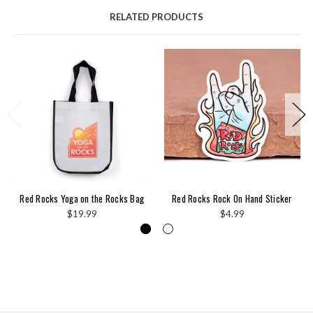
RELATED PRODUCTS
Red Rocks Yoga on the Rocks Bag
Red Rocks Rock On Hand Sticker
$19.99
$4.99