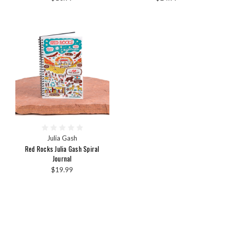
Julia Gash
Red Rocks Julia Gash Spiral
Journal
$19.99