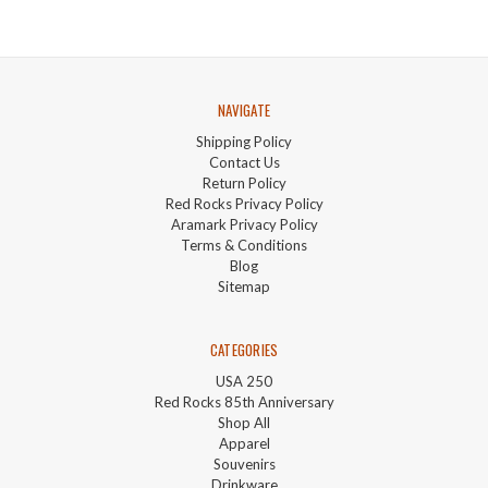
NAVIGATE
Shipping Policy
Contact Us
Return Policy
Red Rocks Privacy Policy
Aramark Privacy Policy
Terms & Conditions
Blog
Sitemap
CATEGORIES
USA 250
Red Rocks 85th Anniversary
Shop All
Apparel
Souvenirs
Drinkware