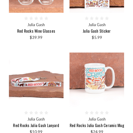
Julia Gash
Julia Gash
Red Rocks Wine Glasses
Julia Gash Sticker
$39.99
$5.99
Julia Gash
Julia Gash
Red Rocks Julia Gash Lanyard
Red Rocks Julia Gash Ceramic Mug
$10.99
$24.99