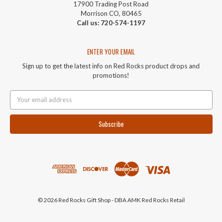
17900 Trading Post Road
Morrison CO, 80465
Call us: 720-574-1197
ENTER YOUR EMAIL
Sign up to get the latest info on Red Rocks product drops and
promotions!
Email
Address
© 2026 Red Rocks Gift Shop - DBA AMK Red Rocks Retail