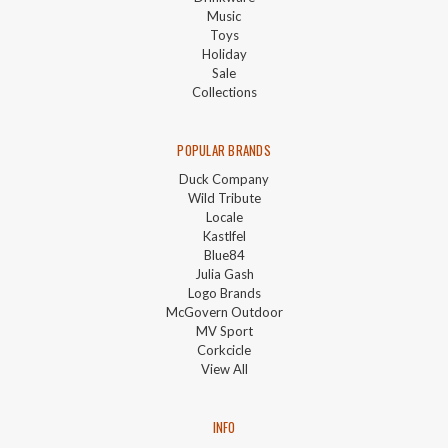
Music
Toys
Holiday
Sale
Collections
POPULAR BRANDS
Duck Company
Wild Tribute
Locale
Kastlfel
Blue84
Julia Gash
Logo Brands
McGovern Outdoor
MV Sport
Corkcicle
View All
INFO