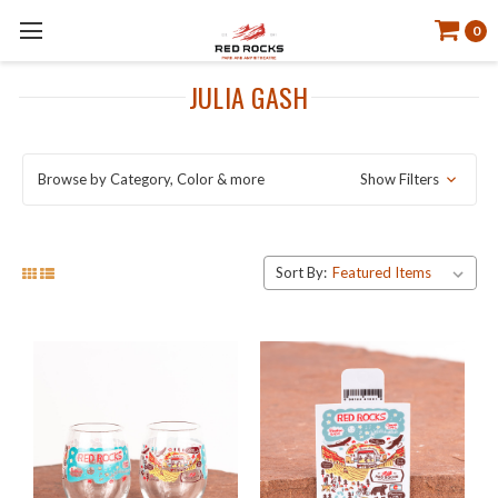
0
JULIA GASH
Browse by Category, Color & more
Show Filters
Sort By: