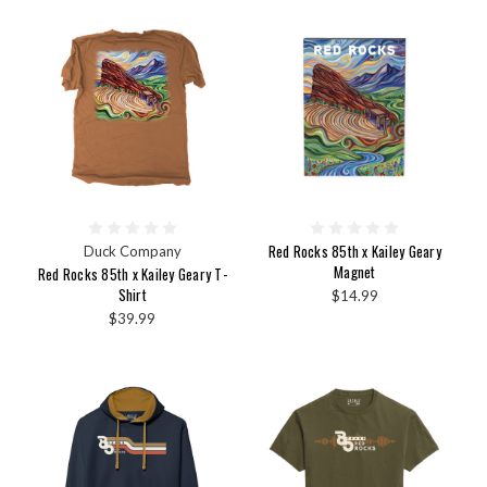
Red Rocks 85th x Kailey Geary
Duck Company
Magnet
Red Rocks 85th x Kailey Geary T-
Shirt
$14.99
$39.99