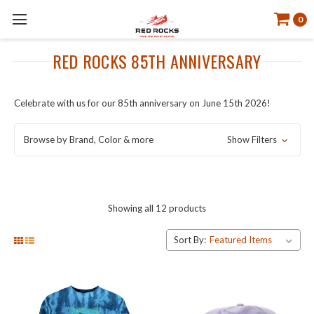
0
RED ROCKS 85TH ANNIVERSARY
Celebrate with us for our 85th anniversary on June 15th 2026!
Browse by Brand, Color & more
Show Filters
Showing all 12 products
Sort By: