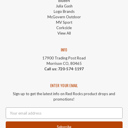
Blue84
Julia Gash
Logo Brands
McGovern Outdoor
MV Sport
Corkcicle
View All
INFO
17900 Trading Post Road
Morrison CO, 80465
Call us: 720-574-1197
ENTER YOUR EMAIL
Sign up to get the latest info on Red Rocks product drops and
promotions!
Email
Address