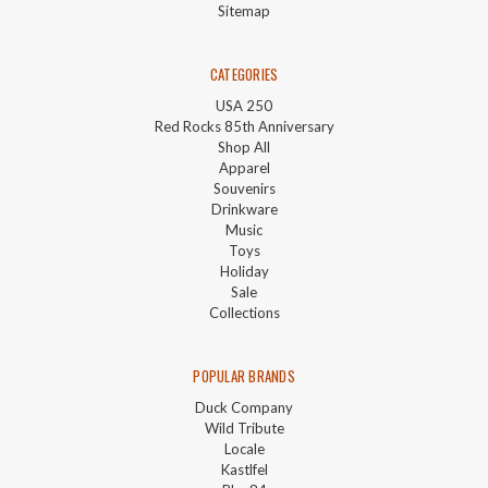
Sitemap
CATEGORIES
USA 250
Red Rocks 85th Anniversary
Shop All
Apparel
Souvenirs
Drinkware
Music
Toys
Holiday
Sale
Collections
POPULAR BRANDS
Duck Company
Wild Tribute
Locale
Kastlfel