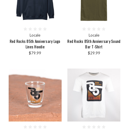
Locale
Locale
Red Rocks 85th Anniversary Logo
Red Rocks 85th Anniversary Sound
Lines Hoodie
Bar T-Shirt
$79.99
$29.99