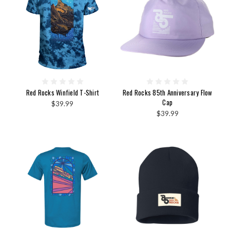
Red Rocks Winfield T-Shirt
Red Rocks 85th Anniversary Flow
Cap
$39.99
$39.99