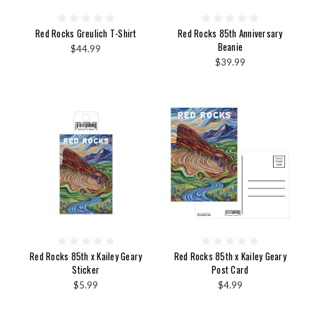
Red Rocks Greulich T-Shirt
Red Rocks 85th Anniversary
Beanie
$44.99
$39.99
Red Rocks 85th x Kailey Geary
Red Rocks 85th x Kailey Geary
Sticker
Post Card
$5.99
$4.99