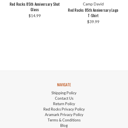
Red Rocks 85th Anniversary Shot
Camp David
Glass
Red Rocks 85th Anniversary Logo
T-Shirt
$14.99
$39.99
NAVIGATE
Shipping Policy
Contact Us
Return Policy
Red Rocks Privacy Policy
Aramark Privacy Policy
Terms & Conditions
Blog