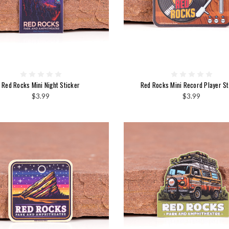
Red Rocks Mini Night Sticker
Red Rocks Mini Record Player St
$3.99
$3.99