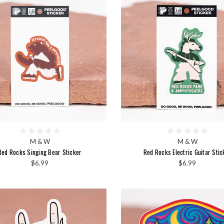
M & W
M & W
Red Rocks Singing Bear Sticker
Red Rocks Electric Guitar Stic
$6.99
$6.99