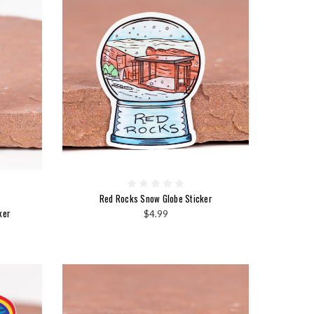
Red Rocks Snow Globe Sticker
ker
$4.99