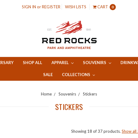
SIGN IN
or
REGISTER
WISH LISTS
CART
0
ERSARY
SHOP ALL
APPAREL
SOUVENIRS
DRINKW
SALE
COLLECTIONS
Home
Souvenirs
Stickers
STICKERS
Showing 18 of 37 products.
Show all