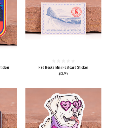
ticker
Red Rocks Mini Postcard Sticker
$3.99