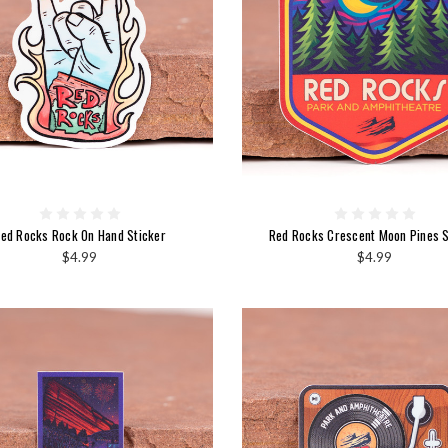
ed Rocks Rock On Hand Sticker
Red Rocks Crescent Moon Pines S
$4.99
$4.99