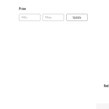
Price
Price
Update
Red