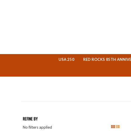
USA 250
RED ROCKS 85TH ANNIV
REFINE BY
No filters applied