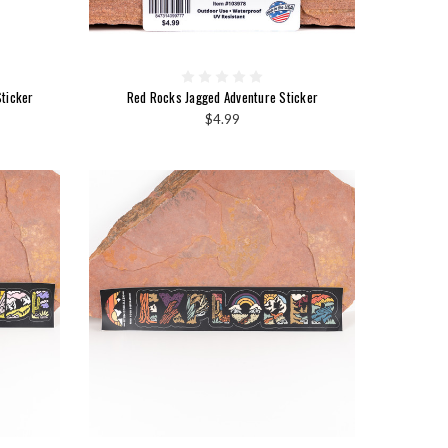
ticker
Red Rocks Jagged Adventure Sticker
$4.99