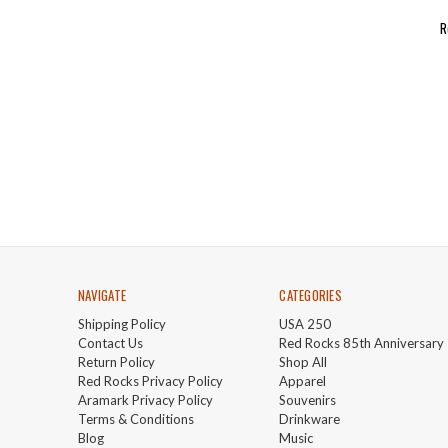
R
NAVIGATE
CATEGORIES
Shipping Policy
USA 250
Contact Us
Red Rocks 85th Anniversary
Return Policy
Shop All
Red Rocks Privacy Policy
Apparel
Aramark Privacy Policy
Souvenirs
Terms & Conditions
Drinkware
Blog
Music