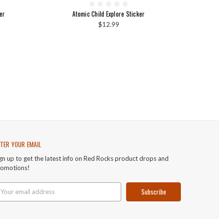
er
Atomic Child Explore Sticker
$12.99
TER YOUR EMAIL
gn up to get the latest info on Red Rocks product drops and
romotions!
ail
ddress