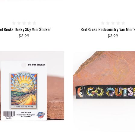
ed Rocks Dusky Sky Mini Sticker
Red Rocks Backcountry Van Mini S
$3.99
$3.99