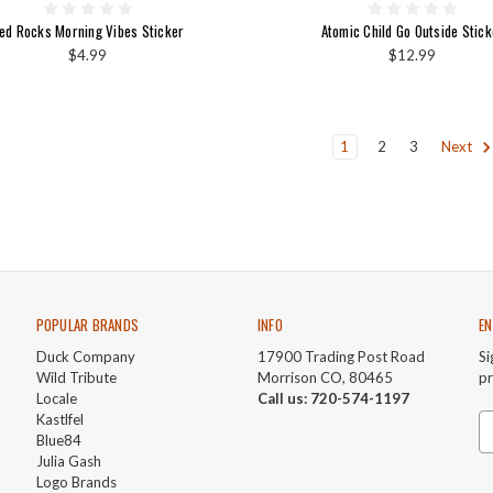
ed Rocks Morning Vibes Sticker
Atomic Child Go Outside Stick
$4.99
$12.99
1
2
3
Next
POPULAR BRANDS
INFO
EN
Duck Company
17900 Trading Post Road
Si
Wild Tribute
Morrison CO, 80465
p
Locale
Call us: 720-574-1197
Kastlfel
Em
Blue84
A
Julia Gash
Logo Brands