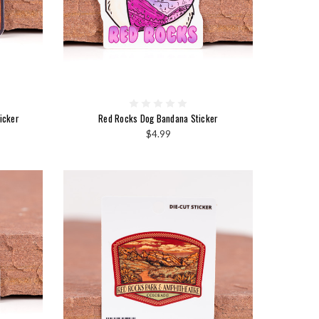
icker
Red Rocks Dog Bandana Sticker
$4.99