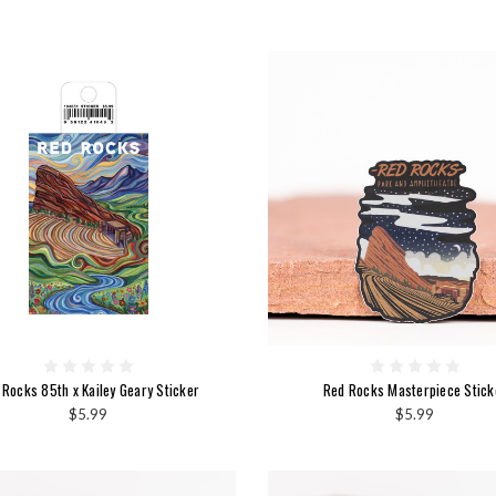
 Rocks 85th x Kailey Geary Sticker
Red Rocks Masterpiece Stick
$5.99
$5.99