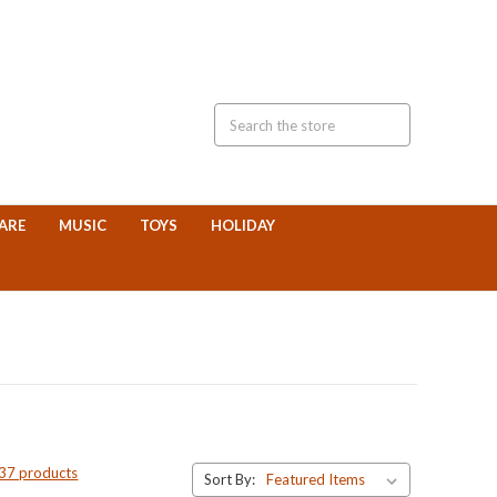
ARE
MUSIC
TOYS
HOLIDAY
 37 products
Sort By: