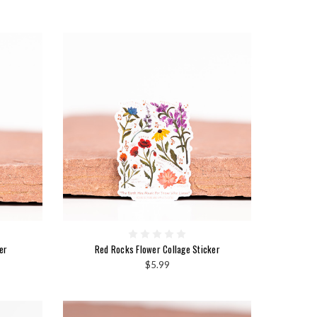
er
Red Rocks Flower Collage Sticker
$5.99