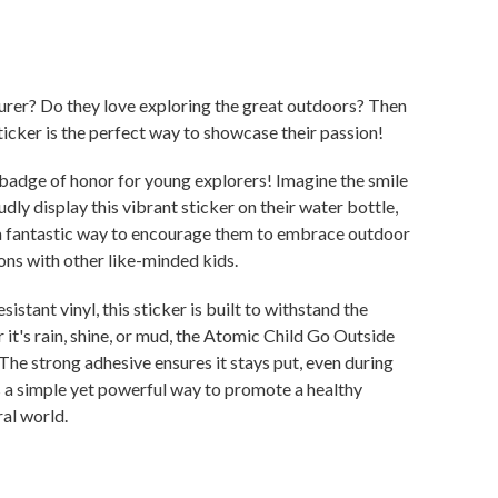
turer? Do they love exploring the great outdoors? Then
icker is the perfect way to showcase their passion!
s a badge of honor for young explorers! Imagine the smile
udly display this vibrant sticker on their water bottle,
 a fantastic way to encourage them to embrace outdoor
ons with other like-minded kids.
stant vinyl, this sticker is built to withstand the
 it's rain, shine, or mud, the Atomic Child Go Outside
 The strong adhesive ensures it stays put, even during
s a simple yet powerful way to promote a healthy
ral world.