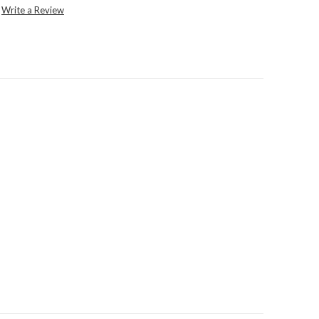
Write a Review