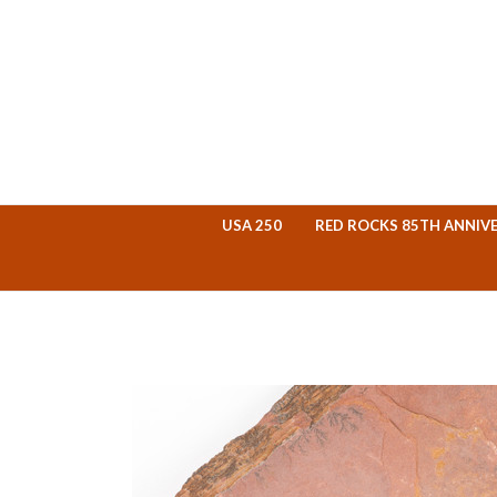
USA 250
RED ROCKS 85TH ANNIV