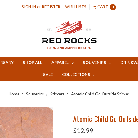
SIGN IN
or
REGISTER
WISH LISTS
CART
0
ERSARY
SHOP ALL
APPAREL
SOUVENIRS
DRINKW
SALE
COLLECTIONS
Home
Souvenirs
Stickers
Atomic Child Go Outside Sticker
Atomic Child Go Outsid
$12.99