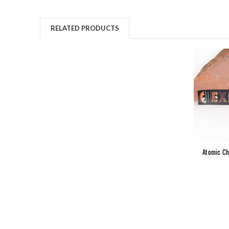
RELATED PRODUCTS
Atomic Ch