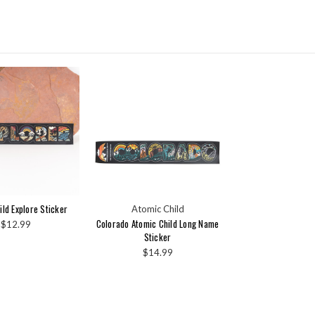
ild Explore Sticker
Atomic Child
Colorado Atomic Child Long Name
$12.99
Sticker
$14.99