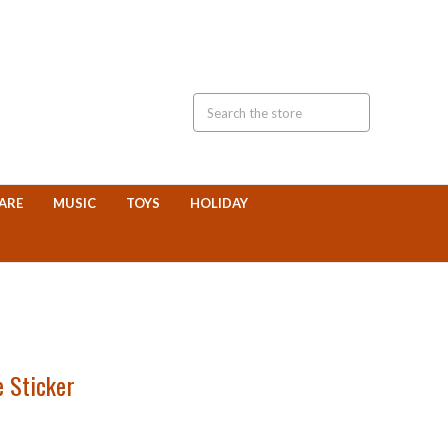
ARE
MUSIC
TOYS
HOLIDAY
e Sticker