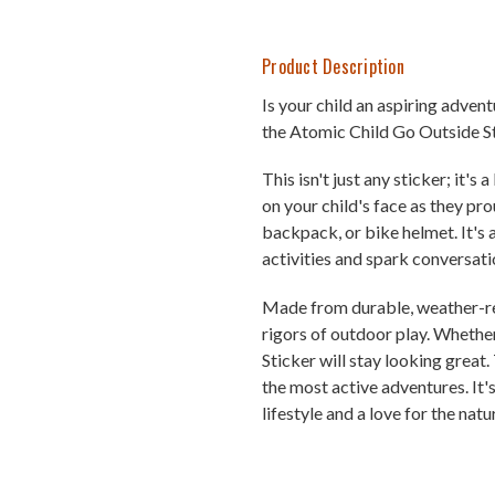
Product Description
Is your child an aspiring adven
the Atomic Child Go Outside St
This isn't just any sticker; it'
on your child's face as they pro
backpack, or bike helmet. It's
activities and spark conversati
Made from durable, weather-resi
rigors of outdoor play. Whether
Sticker will stay looking great.
the most active adventures. It'
lifestyle and a love for the natu