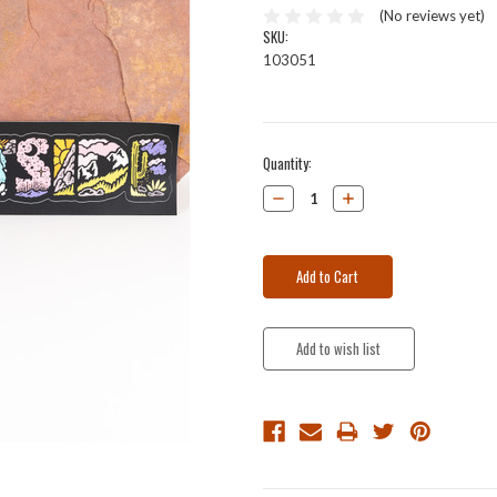
(No reviews yet)
SKU:
103051
Current
Quantity:
Stock:
Decrease
Increase
Quantity:
Quantity: